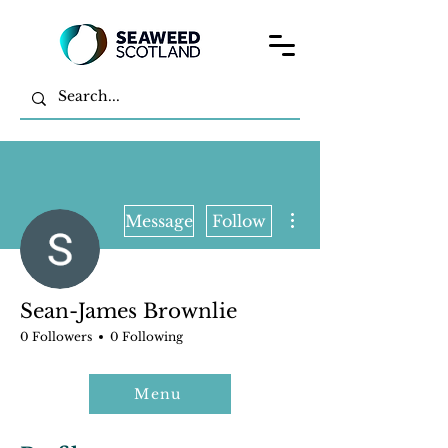
More actions
Message
Follow
Sean-James Brownlie
0 Followers
0 Following
Menu