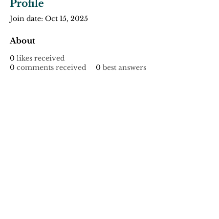
Profile
Join date: Oct 15, 2025
About
0
likes received
0
comments received
0
best answers