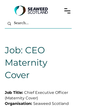
Job: CEO
Maternity
Cover
Job Title:
Chief Executive Officer
(Maternity Cover)
Organisation:
Seaweed Scotland