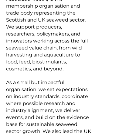
membership organisation and
trade body representing the
Scottish and UK seaweed sector.
We support producers,
researchers, policymakers, and
innovators working across the full
seaweed value chain, from wild
harvesting and aquaculture to
food, feed, biostimulants,
cosmetics, and beyond.
As a small but impactful
organisation, we set expectations
on industry standards, coordinate
where possible research and
industry alignment, we deliver
events, and build on the evidence
base for sustainable seaweed
sector growth. We also lead the UK