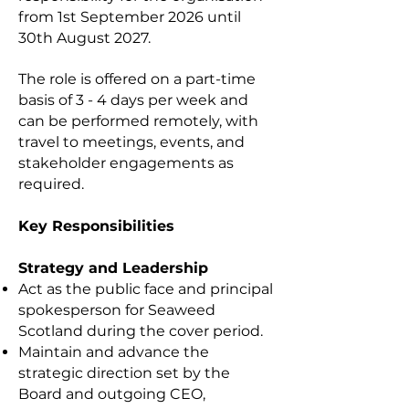
from 1st September 2026 until
30th August 2027.
The role is offered on a part-time
basis of 3 - 4 days per week and
can be performed remotely, with
travel to meetings, events, and
stakeholder engagements as
required.
Key Responsibilities
Strategy and Leadership
Act as the public face and principal
spokesperson for Seaweed
Scotland during the cover period.
Maintain and advance the
strategic direction set by the
Board and outgoing CEO,