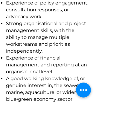
Experience of policy engagement,
consultation responses, or
advocacy work.
Strong organisational and project
management skills, with the
ability to manage multiple
workstreams and priorities
independently.
Experience of financial
management and reporting at an
organisational level.
A good working knowledge of, or
genuine interest in, the seaweed,
marine, aquaculture, or wider
blue/green economy sector.
Confidence using digital tools
including Microsoft Office, Wix
website management,
communication platforms, and
social media.