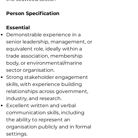
Person Specification
Essential
Demonstrable experience in a
senior leadership, management, or
equivalent role, ideally within a
trade association, membership
body, or environmental/marine
sector organisation.
Strong stakeholder engagement
skills, with experience building
relationships across government,
industry, and research.
Excellent written and verbal
communication skills, including
the ability to represent an
organisation publicly and in formal
settings.