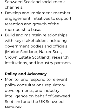
Seaweed Scotland social media
channels.
Develop and implement member
engagement initiatives to support
retention and growth of the
membership base.
Build and maintain relationships
with key stakeholders including
government bodies and officials
(Marine Scotland, NatureScot,
Crown Estate Scotland), research
institutions, and industry partners.
Policy and Advocacy
Monitor and respond to relevant
policy consultations, regulatory
developments, and industry
intelligence on behalf of Seaweed
Scotland and the UK Seaweed
Network.