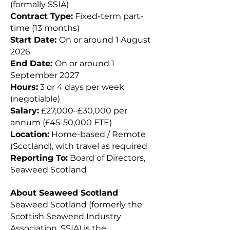
(formally SSIA)
Contract Type:
Fixed-term part-
time (13 months)
Start Date:
On or around 1 August
2026
End Date:
On or around 1
September 2027
Hours:
3 or 4 days per week
(negotiable)
Salary:
£27,000–£30,000 per
annum (£45-50,000 FTE)
Location:
Home-based / Remote
(Scotland), with travel as required
Reporting To:
Board of Directors,
Seaweed Scotland
About Seaweed Scotland
Seaweed Scotland (formerly the
Scottish Seaweed Industry
Association, SSIA) is the