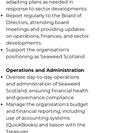
adapting plans as needed in
response to sector developments.
Report regularly to the Board of
Directors, attending board
meetings and providing updates
on operations, finances, and sector
developments.
Support the organisation's
positioning as Seaweed Scotland.
Operations and Administration
Oversee day-to-day operations
and administration of Seaweed
Scotland, ensuring financial health
and governance compliance.
Manage the organisation's budget
and financial reporting, including
use of accounting systems
(QuickBooks) and liaison with the
Treasurer.