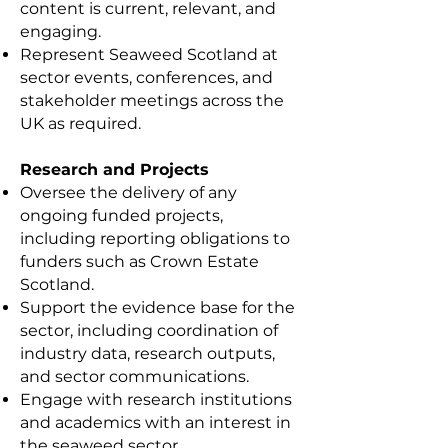
content is current, relevant, and
engaging.
Represent Seaweed Scotland at
sector events, conferences, and
stakeholder meetings across the
UK as required.
Research and Projects
Oversee the delivery of any
ongoing funded projects,
including reporting obligations to
funders such as Crown Estate
Scotland.
Support the evidence base for the
sector, including coordination of
industry data, research outputs,
and sector communications.
Engage with research institutions
and academics with an interest in
the seaweed sector.