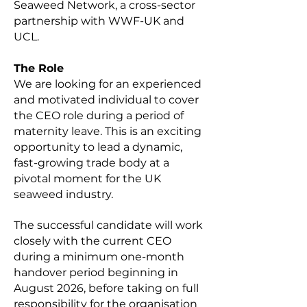
Seaweed Network, a cross-sector
partnership with WWF-UK and
UCL.
The Role
We are looking for an experienced
and motivated individual to cover
the CEO role during a period of
maternity leave. This is an exciting
opportunity to lead a dynamic,
fast-growing trade body at a
pivotal moment for the UK
seaweed industry.
The successful candidate will work
closely with the current CEO
during a minimum one-month
handover period beginning in
August 2026, before taking on full
responsibility for the organisation