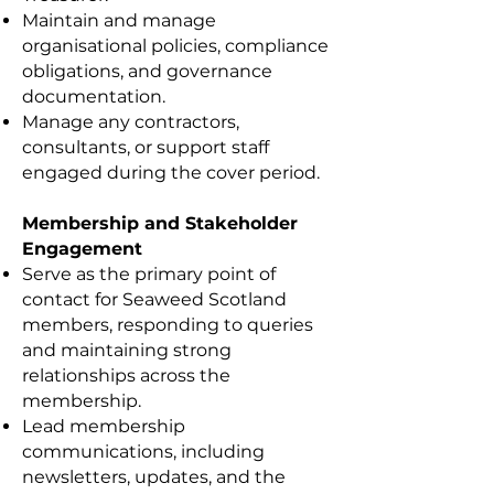
Maintain and manage
organisational policies, compliance
obligations, and governance
documentation.
Manage any contractors,
consultants, or support staff
engaged during the cover period.
Membership and Stakeholder
Engagement
Serve as the primary point of
contact for Seaweed Scotland
members, responding to queries
and maintaining strong
relationships across the
membership.
Lead membership
communications, including
newsletters, updates, and the