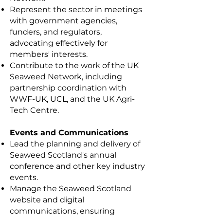
Represent the sector in meetings
with government agencies,
funders, and regulators,
advocating effectively for
members' interests.
Contribute to the work of the UK
Seaweed Network, including
partnership coordination with
WWF-UK, UCL, and the UK Agri-
Tech Centre.
Events and Communications
Lead the planning and delivery of
Seaweed Scotland's annual
conference and other key industry
events.
Manage the Seaweed Scotland
website and digital
communications, ensuring