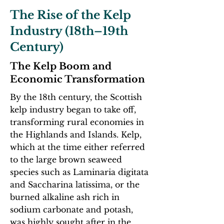
The Rise of the Kelp
Industry (18th–19th
Century)
The Kelp Boom and
Economic Transformation
By the 18th century, the Scottish
kelp industry began to take off,
transforming rural economies in
the Highlands and Islands. Kelp,
which at the time either referred
to the large brown seaweed
species such as Laminaria digitata
and Saccharina latissima, or the
burned alkaline ash rich in
sodium carbonate and potash,
was highly sought after in the