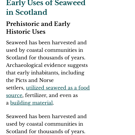
Early Uses of Seaweed
in Scotland
Prehistoric and Early
Historic Uses
Seaweed has been harvested and
used by coastal communities in
Scotland for thousands of years.
Archaeological evidence suggests
that early inhabitants, including
the Picts and Norse
settlers,
utilized seaweed as a food
source
, fertilizer, and even as
a
building material
.​
Seaweed has been harvested and
used by coastal communities in
Scotland for thousands of years.