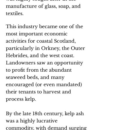
manufacture of glass, soap, and
textiles.
This industry became one of the
most important economic
activities for coastal Scotland,
particularly in Orkney, the Outer
Hebrides, and the west coast.
Landowners saw an opportunity
to profit from the abundant
seaweed beds, and many
encouraged (or even mandated)
their tenants to harvest and
process kelp.
By the late 18th century, kelp ash
was a highly lucrative
commodity, with demand surging