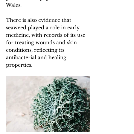
Wales.
There is also evidence that
seaweed played a role in early
medicine, with records of its use
for treating wounds and skin
conditions, reflecting its
antibacterial and healing
properties.