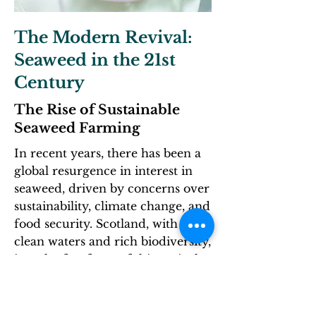
The Modern Revival:
Seaweed in the 21st
Century
The Rise of Sustainable
Seaweed Farming
In recent years, there has been a
global resurgence in interest in
seaweed, driven by concerns over
sustainability, climate change, and
food security. Scotland, with its
clean waters and rich biodiversity,
is at the forefront of this revival.
Several factors have contributed
to the renewed focus on seaweed:​