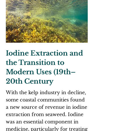
Iodine Extraction and
the Transition to
Modern Uses (19th–
20th Century
With the kelp industry in decline,
some coastal communities found
a new source of revenue in iodine
extraction from seaweed. Iodine
was an essential component in
medicine, particularly for treating