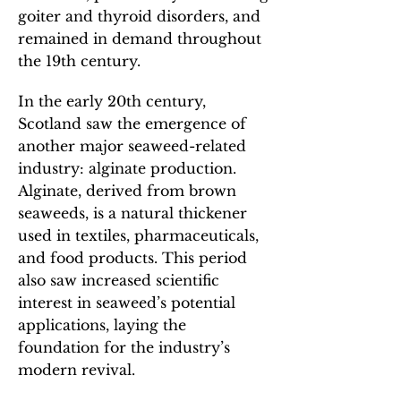
goiter and thyroid disorders, and
remained in demand throughout
the 19th century.
In the early 20th century,
Scotland saw the emergence of
another major seaweed-related
industry: alginate production.
Alginate, derived from brown
seaweeds, is a natural thickener
used in textiles, pharmaceuticals,
and food products. This period
also saw increased scientific
interest in seaweed’s potential
applications, laying the
foundation for the industry’s
modern revival.​​