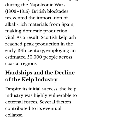
during the Napoleonic Wars
(1803–1815). British blockades
prevented the importation of
alkali-rich materials from Spain,
making domestic production
vital. As a result, Scottish kelp ash
reached peak production in the
early 19th century, employing an
estimated 50,000 people across
coastal regions.
Hardships and the Decline
of the Kelp Industry
Despite its initial success, the kelp
industry was highly vulnerable to
external forces. Several factors
contributed to its eventual
collapse:​