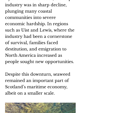
industry was in sharp decline,
plunging many coastal
communities into severe
economic hardship. In regions
such as Uist and Lewis, where the
industry had been a cornerstone
of survival, families faced
destitution, and emigration to
North America increased as
people sought new opportunities.
Despite this downturn, seaweed
remained an important part of
Scotland’s maritime economy,
albeit on a smaller scale.