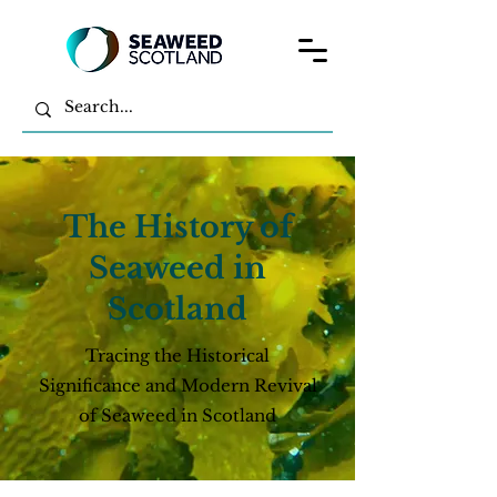
The History of
Seaweed in
Scotland
Tracing the Historical
Significance and Modern Revival
of Seaweed in Scotland