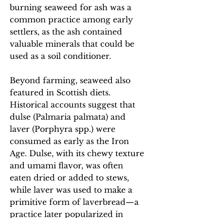
burning seaweed for ash was a
common practice among early
settlers, as the ash contained
valuable minerals that could be
used as a soil conditioner.
Beyond farming, seaweed also
featured in Scottish diets.
Historical accounts suggest that
dulse (Palmaria palmata) and
laver (Porphyra spp.) were
consumed as early as the Iron
Age. Dulse, with its chewy texture
and umami flavor, was often
eaten dried or added to stews,
while laver was used to make a
primitive form of laverbread—a
practice later popularized in