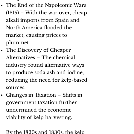
The End of the Napoleonic Wars
(1815) – With the war over, cheap
alkali imports from Spain and
North America flooded the
market, causing prices to
plummet.
The Discovery of Cheaper
Alternatives – The chemical
industry found alternative ways
to produce soda ash and iodine,
reducing the need for kelp-based
sources.
Changes in Taxation – Shifts in
government taxation further
undermined the economic
viability of kelp harvesting.
By the 1820s and 1830s, the kelp