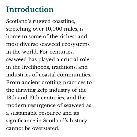
​Introduction
Scotland’s rugged coastline,
stretching over 10,000 miles, is
home to some of the richest and
most diverse seaweed ecosystems
in the world. For centuries,
seaweed has played a crucial role
in the livelihoods, traditions, and
industries of coastal communities.
From ancient crofting practices to
the thriving kelp industry of the
18th and 19th centuries, and the
modern resurgence of seaweed as
a sustainable resource and its
significance in Scotland’s history
cannot be overstated.