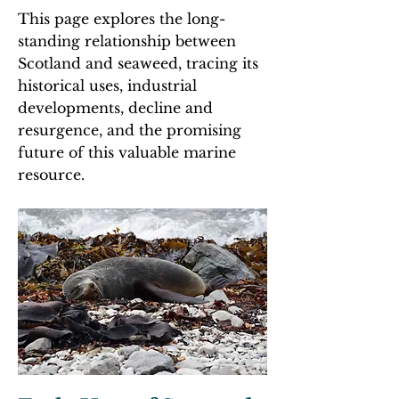
This page explores the long-
standing relationship between
Scotland and seaweed, tracing its
historical uses, industrial
developments, decline and
resurgence, and the promising
future of this valuable marine
resource.