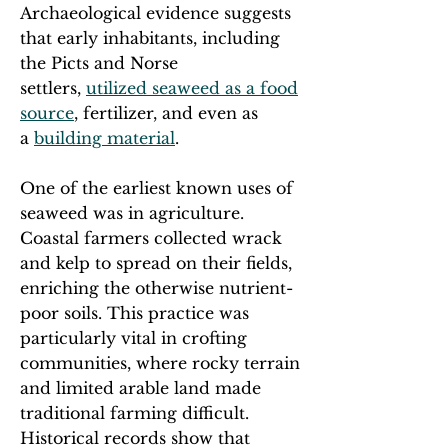
Archaeological evidence suggests
that early inhabitants, including
the Picts and Norse
settlers,
utilized seaweed as a food
source
, fertilizer, and even as
a
building material
.
One of the earliest known uses of
seaweed was in agriculture.
Coastal farmers collected wrack
and kelp to spread on their fields,
enriching the otherwise nutrient-
poor soils. This practice was
particularly vital in crofting
communities, where rocky terrain
and limited arable land made
traditional farming difficult.
Historical records show that