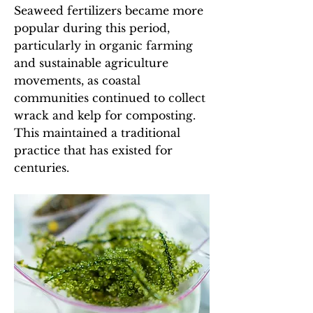
Seaweed fertilizers became more
popular during this period,
particularly in organic farming
and sustainable agriculture
movements, as coastal
communities continued to collect
wrack and kelp for composting.
This maintained a traditional
practice that has existed for
centuries.