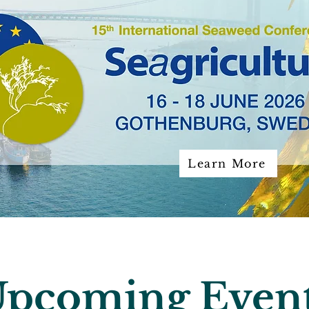
Learn More
pcoming Even