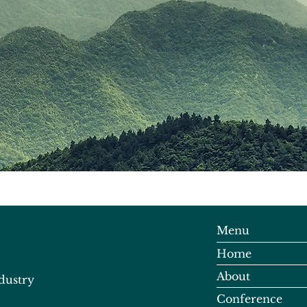
Menu
Home
About
dustry
Conference