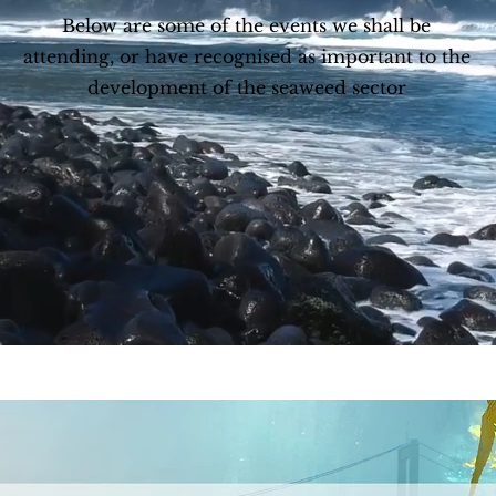
Below are some of the events we shall be
attending, or have recognised as important to the
development of the seaweed sector