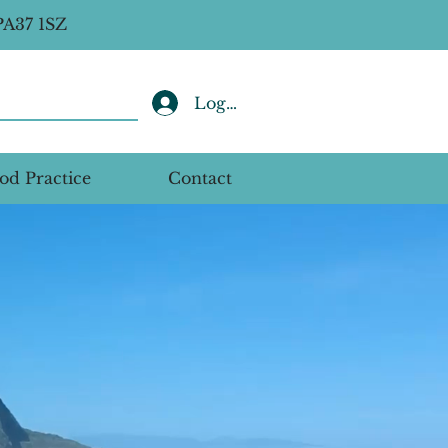
PA37 1SZ
Log In
od Practice
Contact