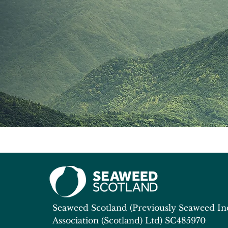
Seaweed Scotland (Previously Seaweed In
Association (Scotland) Ltd)
SC485970