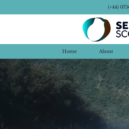
(+44) 07
Home
About