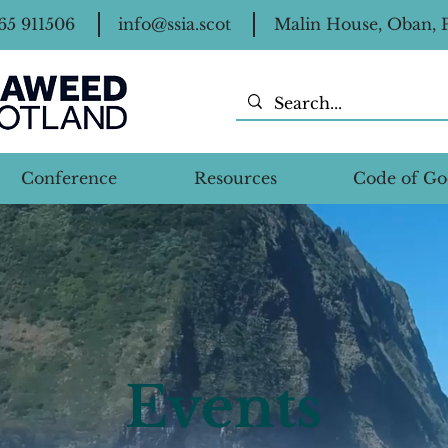
565 911506
info@ssia.scot
Malin House, Oban, 
Conference
Resources
Code of Go
Events