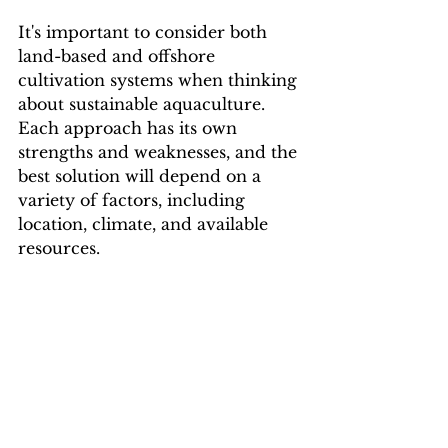
It's important to consider both 
land-based and offshore 
cultivation systems when thinking 
about sustainable aquaculture. 
Each approach has its own 
strengths and weaknesses, and the 
best solution will depend on a 
variety of factors, including 
location, climate, and available 
resources.