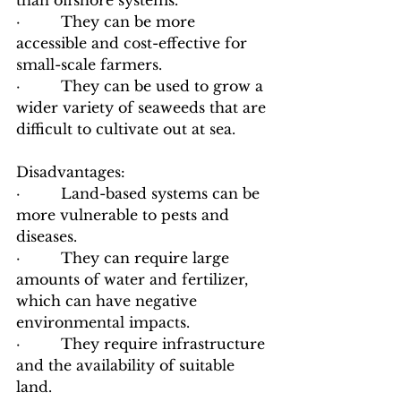
than offshore systems.
·         They can be more 
accessible and cost-effective for 
small-scale farmers.
·         They can be used to grow a 
wider variety of seaweeds that are 
difficult to cultivate out at sea.
Disadvantages:
·         Land-based systems can be 
more vulnerable to pests and 
diseases.
·         They can require large 
amounts of water and fertilizer, 
which can have negative 
environmental impacts.
·         They require infrastructure 
and the availability of suitable 
land.