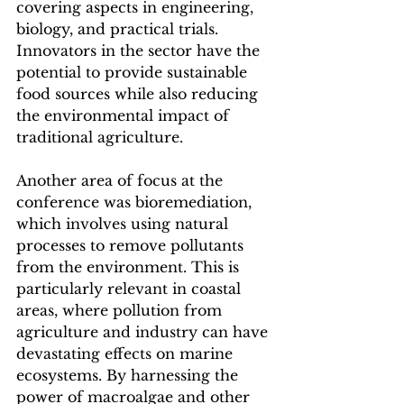
covering aspects in engineering, 
biology, and practical trials. 
Innovators in the sector have the 
potential to provide sustainable 
food sources while also reducing 
the environmental impact of 
traditional agriculture.
Another area of focus at the 
conference was bioremediation, 
which involves using natural 
processes to remove pollutants 
from the environment. This is 
particularly relevant in coastal 
areas, where pollution from 
agriculture and industry can have 
devastating effects on marine 
ecosystems. By harnessing the 
power of macroalgae and other 