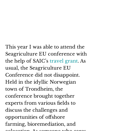
This year I was able to attend the 
Seagriculture EU conference with 
the help of SAIC’s 
travel grant
. As 
usual, the Seagriculture EU 
Conference did not disappoint. 
Held in the idyllic Norwegian 
town of Trondheim, the 
conference brought together 
experts from various fields to 
discuss the challenges and 
opportunities of offshore 
farming, bioremediation, and 