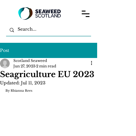
Post
Scotland Seaweed
Jun 27, 2023
2 min read
Seagriculture EU 2023
Updated:
Jul 11, 2023
By Rhianna Rees