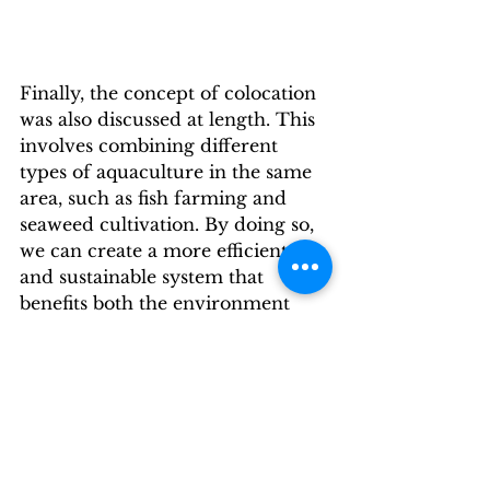
Finally, the concept of colocation 
was also discussed at length. This 
involves combining different 
types of aquaculture in the same 
area, such as fish farming and 
seaweed cultivation. By doing so, 
we can create a more efficient 
and sustainable system that 
benefits both the environment 
and the economy.
Overall, the Seagriculture EU 
Conference was a fascinating and 
thought-provoking event. It 
highlighted the importance of 
investing in research and 