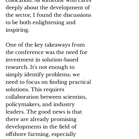
colocation. As someone who cares 
deeply about the development of 
the sector, I found the discussions 
to be both enlightening and 
inspiring.
One of the key takeaways from 
the conference was the need for 
investment in solution-based 
research. It's not enough to 
simply identify problems; we 
need to focus on finding practical 
solutions. This requires 
collaboration between scientists, 
policymakers, and industry 
leaders. The good news is that 
there are already promising 
developments in the field of 
offshore farming, especially 