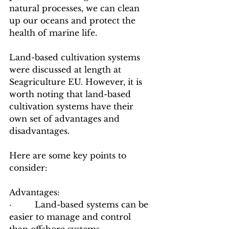
natural processes, we can clean 
up our oceans and protect the 
health of marine life.
Land-based cultivation systems 
were discussed at length at 
Seagriculture EU. However, it is 
worth noting that land-based 
cultivation systems have their 
own set of advantages and 
disadvantages. 
Here are some key points to 
consider:
Advantages:
·         Land-based systems can be 
easier to manage and control 