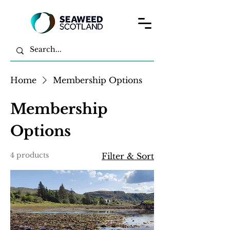
Home
Membership Options
Membership
Options
4 products
Filter & Sort