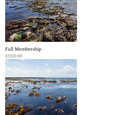
Full Membership
Price
£250.00