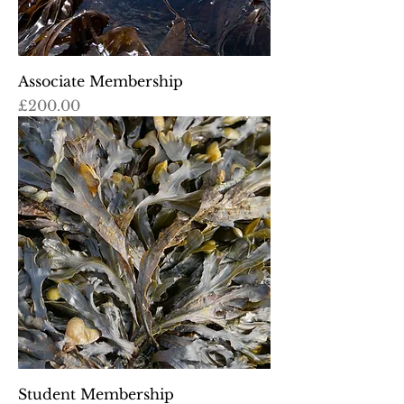
Associate Membership
Price
£200.00
Student Membership