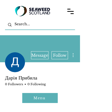
More actions
Message
Follow
Дарія Прибила
0 Followers
0 Following
Menu